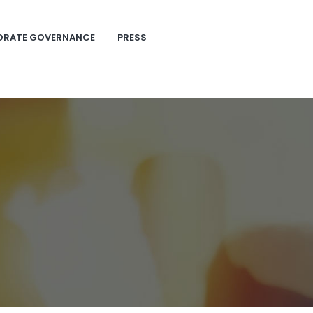
ORATE GOVERNANCE
PRESS