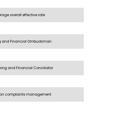
age overall effective rate
ng and Financial Ombudsman
ing and Financial Conciliator
 on complaints management