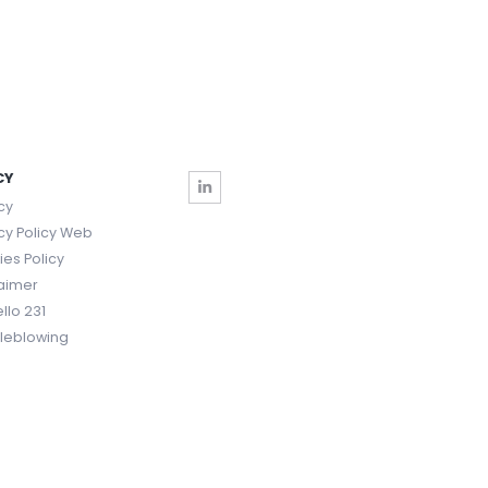
CY
cy
cy Policy Web
es Policy
laimer
llo 231
tleblowing