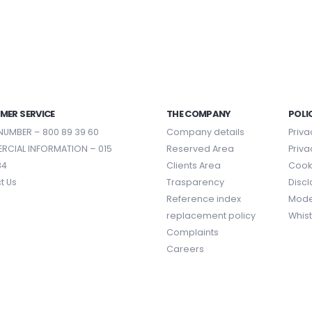
MER SERVICE
THE COMPANY
POLI
NUMBER –
800 89 39 60
Company details
Priva
RCIAL INFORMATION –
015
Reserved Area
Priva
84
Clients Area
Cooki
t Us
Trasparency
Disc
Reference index
Mode
replacement policy
Whis
Complaints
Careers