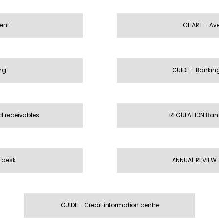
ient
CHART - Aver
ng
GUIDE - Banki
d receivables
REGULATION Bank
 desk
ANNUAL REVIEW
GUIDE - Credit information centre