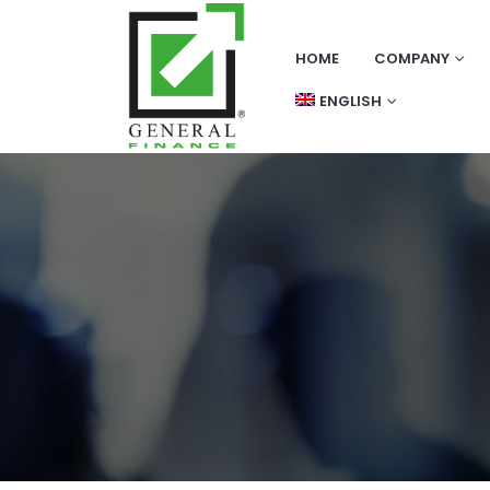
HOME
COMPANY
ENGLISH