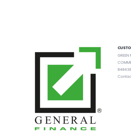
CUSTO
GREEN 
COMME
84843
Contac