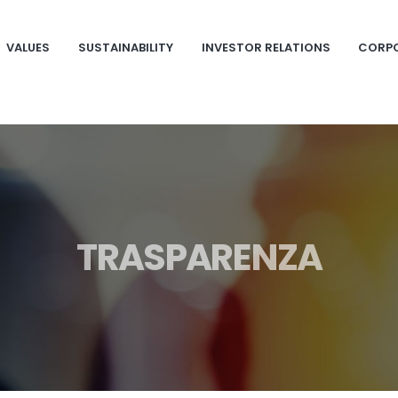
VALUES
SUSTAINABILITY
INVESTOR RELATIONS
CORP
TRASPARENZA