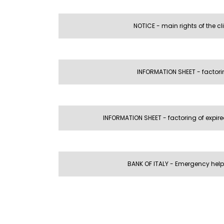
NOTICE - main rights of the cl
INFORMATION SHEET - factori
INFORMATION SHEET - factoring of expire
BANK OF ITALY - Emergency help