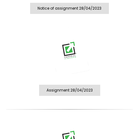
Notice of assignment 28/04/2023
Assignment 28/04/2023