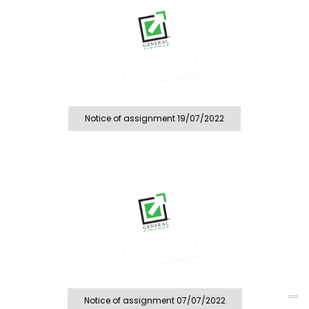
Notice of assignment 19/07/2022
Notice of assignment 07/07/2022