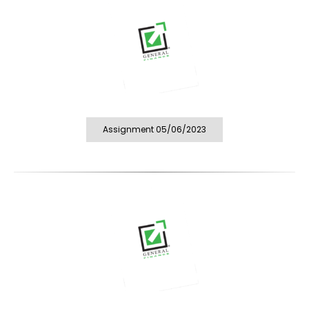
Assignment 05/06/2023