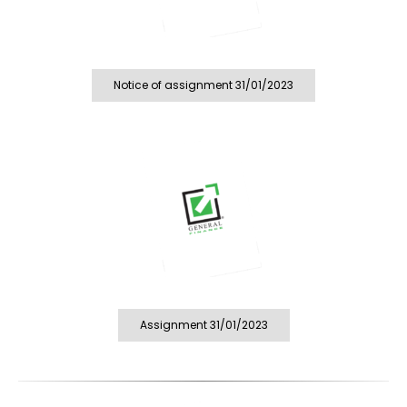
Notice of assignment 31/01/2023
Assignment 31/01/2023