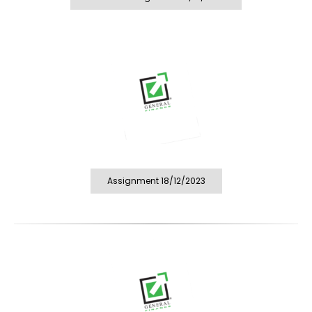
Assignment 18/12/2023