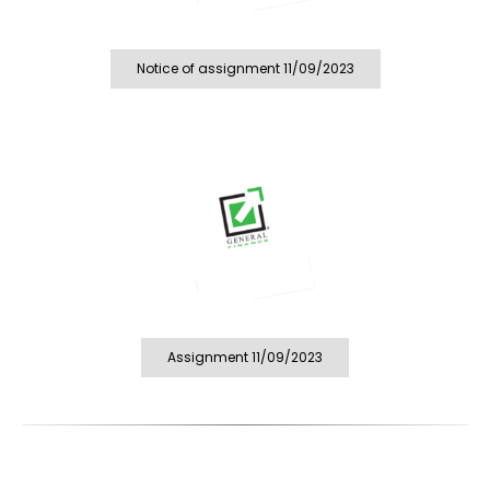
Notice of assignment 11/09/2023
Assignment 11/09/2023