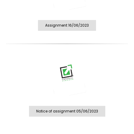
Assignment 16/06/2023
Notice of assignment 05/06/2023