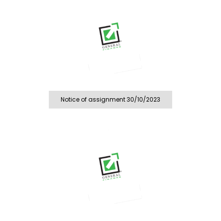
Notice of assignment 30/10/2023