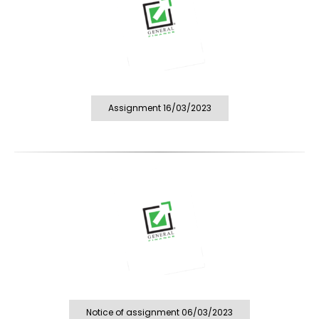
Assignment 16/03/2023
Notice of assignment 06/03/2023