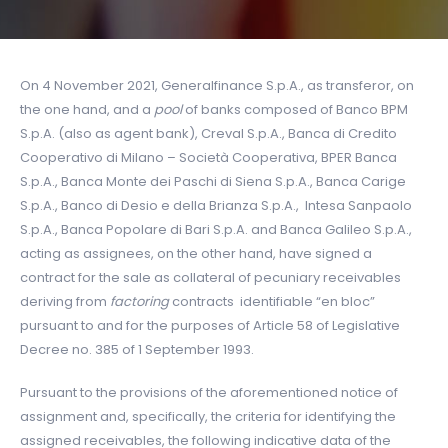
On 4 November 2021, Generalfinance S.p.A., as transferor, on
the one hand, and a
pool
of banks composed of Banco BPM
S.p.A. (also as agent bank), Creval S.p.A., Banca di Credito
Cooperativo di Milano – Società Cooperativa, BPER Banca
S.p.A., Banca Monte dei Paschi di Siena S.p.A., Banca Carige
S.p.A., Banco di Desio e della Brianza S.p.A., Intesa Sanpaolo
S.p.A., Banca Popolare di Bari S.p.A. and Banca Galileo S.p.A.,
acting as assignees, on the other hand, have signed a
contract for the sale as collateral of pecuniary receivables
deriving from
factoring
contracts identifiable “en bloc”
pursuant to and for the purposes of Article 58 of Legislative
Decree no. 385 of 1 September 1993.
Pursuant to the provisions of the aforementioned notice of
assignment and, specifically, the criteria for identifying the
assigned receivables, the following indicative data of the