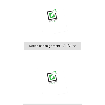
Notice of assignment 31/10/2022