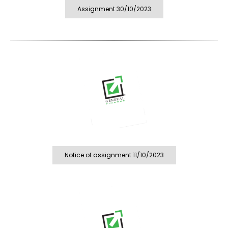
Assignment 30/10/2023
Notice of assignment 11/10/2023