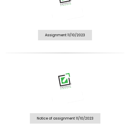
Assignment 11/10/2023
Notice of assignment 11/10/2023