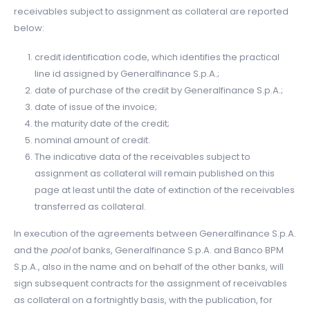
receivables subject to assignment as collateral are reported
below:
credit identification code, which identifies the practical
line id assigned by Generalfinance S.p.A.;
date of purchase of the credit by Generalfinance S.p.A.;
date of issue of the invoice;
the maturity date of the credit;
nominal amount of credit.
The indicative data of the receivables subject to
assignment as collateral will remain published on this
page at least until the date of extinction of the receivables
transferred as collateral.
In execution of the agreements between Generalfinance S.p.A.
and the
pool
of banks, Generalfinance S.p.A. and Banco BPM
S.p.A., also in the name and on behalf of the other banks, will
sign subsequent contracts for the assignment of receivables
as collateral on a fortnightly basis, with the publication, for