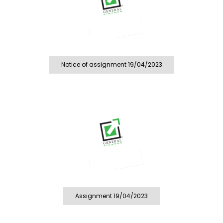
Notice of assignment 19/04/2023
Assignment 19/04/2023