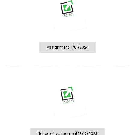
Assignment 11/01/2024
Notice of assignment 18/12/2023