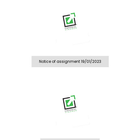
Notice of assignment 19/01/2023