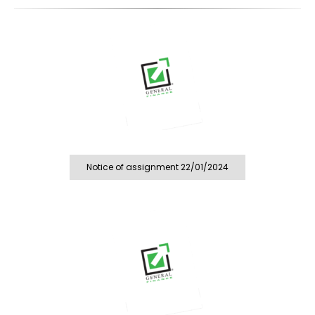
Notice of assignment 22/01/2024