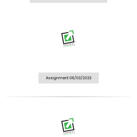
Assignment 06/03/2023