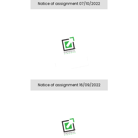
Notice of assignment 07/10/2022
Notice of assignment 16/09/2022