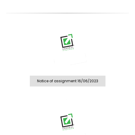
Notice of assignment 16/06/2023