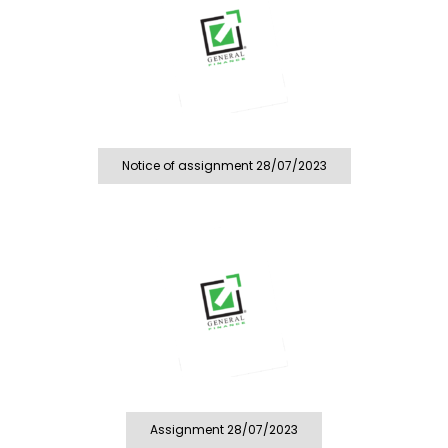
Notice of assignment 28/07/2023
Assignment 28/07/2023