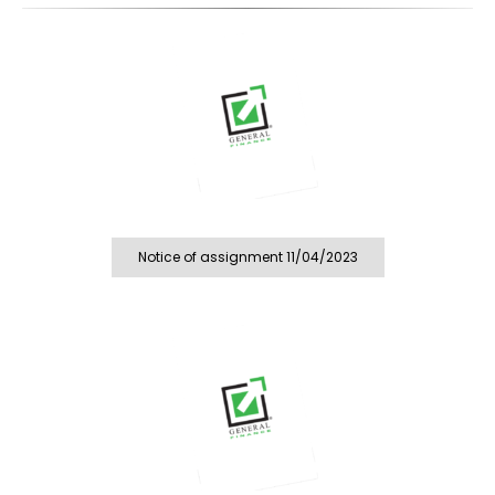
Notice of assignment 11/04/2023