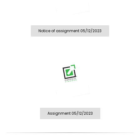
Notice of assignment 05/12/2023
Assignment 05/12/2023