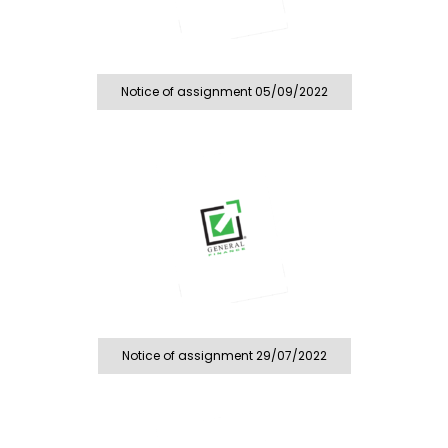
Notice of assignment 05/09/2022
Notice of assignment 29/07/2022