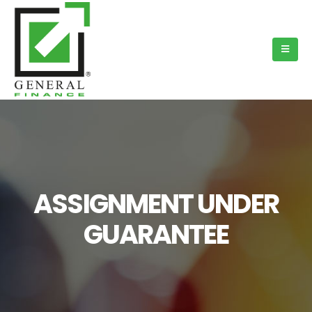
ASSIGNMENT UNDER
GUARANTEE