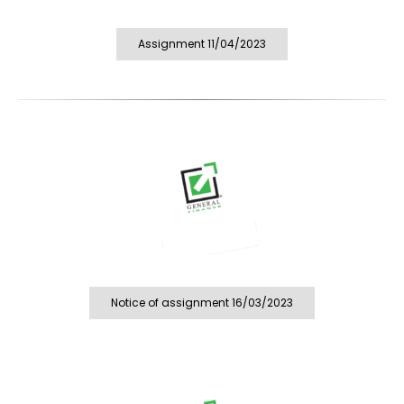
Assignment 11/04/2023
Notice of assignment 16/03/2023