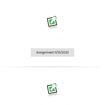
Assignment 11/10/2023