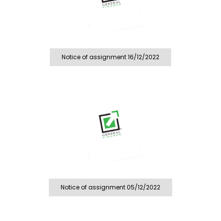
Notice of assignment 16/12/2022
Notice of assignment 05/12/2022