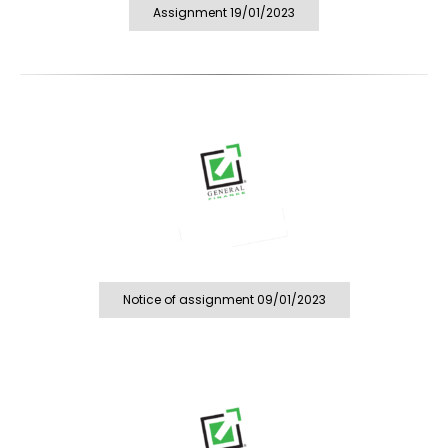
Assignment 19/01/2023
Notice of assignment 09/01/2023