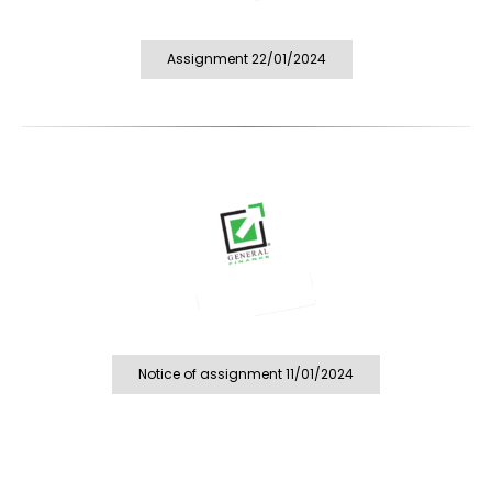
Assignment 22/01/2024
Notice of assignment 11/01/2024