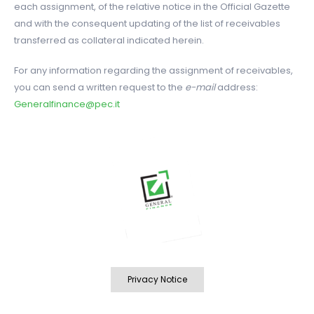
each assignment, of the relative notice in the Official Gazette
and with the consequent updating of the list of receivables
transferred as collateral indicated herein.
For any information regarding the assignment of receivables,
you can send a written request to the
e-mail
address:
Generalfinance@pec.it
Privacy Notice